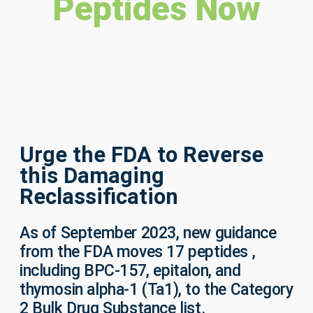
Peptides Now
Urge the FDA to Reverse
this Damaging
Reclassification
As of September 2023,
new guidance
from the FDA moves 17 peptides ,
including BPC-157, epitalon, and
thymosin alpha-1 (Ta1), to the Category
2 Bulk Drug Substance list.