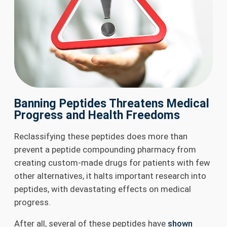
Banning Peptides Threatens Medical
Progress and Health Freedoms
Reclassifying these peptides does more than
prevent a peptide compounding pharmacy from
creating custom-made drugs for patients with few
other alternatives, it halts important research into
peptides, with devastating effects on medical
progress.
After all, several of these peptides have
shown