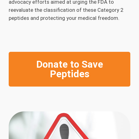
advocacy efforts aimed at urging the FDA to
reevaluate the classification of these Category 2
peptides and protecting your medical freedom.
Donate to Save
Peptides