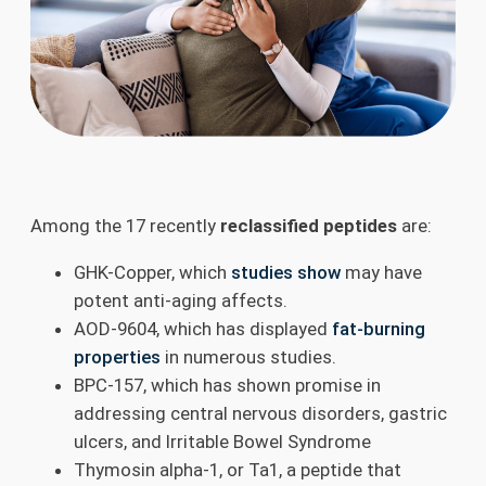
Among the 17 recently
reclassified peptides
are:
GHK-Copper, which
studies show
may have
potent anti-aging affects.
AOD-9604, which has displayed
fat-burning
properties
in numerous studies.
BPC-157, which has shown promise in
addressing central nervous disorders, gastric
ulcers, and Irritable Bowel Syndrome
Thymosin alpha-1, or Ta1, a peptide that