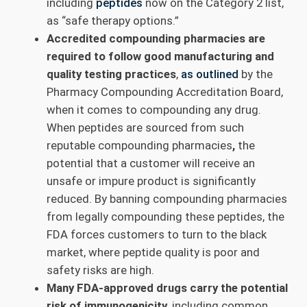
including
peptides
now on the Category 2 list,
as “safe therapy options.”
Accredited compounding pharmacies are
required to follow good manufacturing and
quality testing practices
,
as outlined
by the
Pharmacy Compounding Accreditation Board,
when it comes to compounding any drug.
When peptides are sourced from such
reputable compounding pharmacies
,
the
potential that a customer will receive an
unsafe or impure product is significantly
reduced. By banning compounding pharmacies
from legally compounding these peptides, the
FDA forces customers to turn to the black
market, where peptide quality is poor and
safety risks are high.
Many FDA-approved drugs carry the potential
risk of immunogenicity,
including common