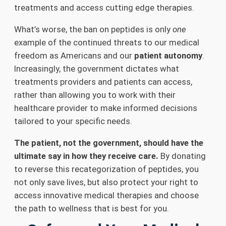
treatments and access cutting edge therapies.
What’s worse, the ban on peptides is only
one
example of the continued threats to our medical
freedom as Americans and our
patient autonomy
.
Increasingly, the government dictates what
treatments providers and patients can access,
rather than allowing you to work with their
healthcare provider to make informed decisions
tailored to your specific needs.
The patient, not the government, should have the
ultimate say in how they receive care.
By donating
to reverse this recategorization of peptides, you
not only save lives, but also protect your right to
access innovative medical therapies and choose
the path to wellness that is best for you.