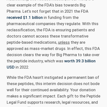
clear example of the FDA’s bias towards Big
Pharma. Let’s not forget that in 2021 the FDA
received $1.1 billion
in funding from the
pharmaceutical companies they regulate. With this
reclassification, the FDA is ensuring patients and
doctors cannot access these transformative
peptide-based medications,
unless
they are
approved as mass-market drugs. In effect, this FDA
decision clears the way for Big Pharma to take over
the peptide industry, which was
worth 39.3 billion
USD
in 2022.
While the FDA hasn’t instigated a permanent ban of
these peptides, this interim decision does not bode
well for their continued availability. Your donation
makes a significant impact. Each gift to the Peptide
Legal Fund supports research, legal resources, and