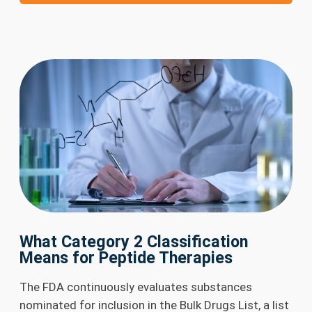
What Category 2 Classification
Means for Peptide Therapies
The FDA continuously evaluates substances
nominated for inclusion in the Bulk Drugs List, a list