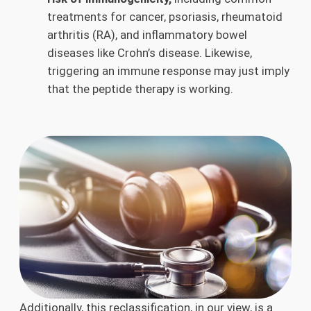
treatments for cancer, psoriasis, rheumatoid
arthritis (RA), and inflammatory bowel
diseases like Crohn’s disease. Likewise,
triggering an immune response may just imply
that the peptide therapy is working.
Additionally, this reclassification, in our view, is a