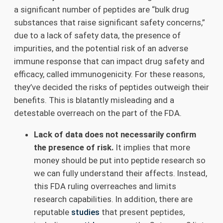
a significant number of peptides are “bulk drug
substances that raise significant safety concerns,”
due to a lack of safety data, the presence of
impurities, and the potential risk of an adverse
immune response that can impact drug safety and
efficacy, called immunogenicity. For these reasons,
they’ve decided the risks of peptides outweigh their
benefits. This is blatantly misleading and a
detestable overreach on the part of the FDA.
Lack of data does not necessarily confirm
the presence of risk.
It implies that more
money should be put into peptide research so
we can fully understand their affects. Instead,
this FDA ruling overreaches and limits
research capabilities. In addition, there are
reputable
studies
that present peptides,