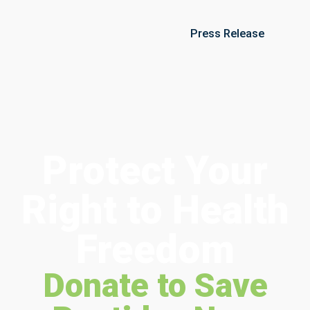
Press Release
Protect Your
Right to Health
Freedom
Donate to Save