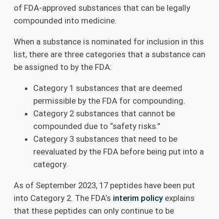
of FDA-approved substances that can be legally
compounded into medicine.
When a substance is nominated for inclusion in this
list, there are three categories that a substance can
be assigned to by the FDA:
Category 1 substances that are deemed
permissible by the FDA for compounding.
Category 2 substances that cannot be
compounded due to “safety risks.”
Category 3 substances that need to be
reevaluated by the FDA before being put into a
category.
As of September 2023, 17 peptides have been put
into Category 2. The FDA’s
interim policy
explains
that these peptides can only continue to be