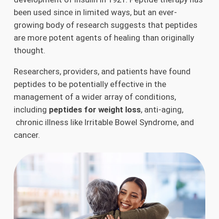
been used since in limited ways, but an ever-
growing body of research suggests that peptides
are more potent agents of healing than originally
thought.
Researchers, providers, and patients have found
peptides to be potentially effective in the
management of a wider array of conditions,
including
peptides for weight loss
, anti-aging,
chronic illness like Irritable Bowel Syndrome, and
cancer.