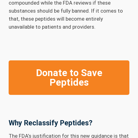
compounded while the FDA reviews if these
substances should be fully banned. If it comes to
that, these peptides will become entirely
unavailable to patients and providers.
Donate to Save
Peptides
Why Reclassify Peptides?
The FDA’s justification for this new guidance is that