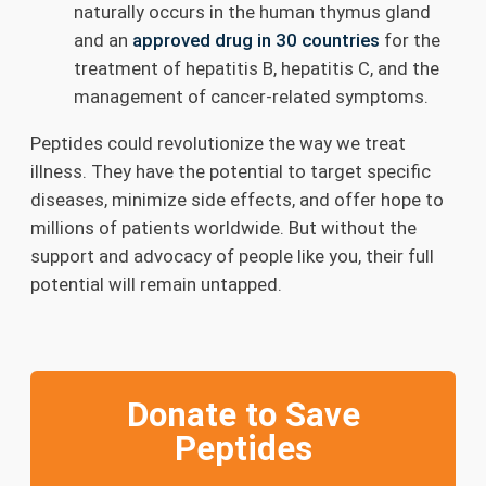
naturally occurs in the human thymus gland
and an
approved drug in 30 countries
for the
treatment of hepatitis B, hepatitis C, and the
management of cancer-related symptoms.
Peptides could revolutionize the way we treat
illness. They have the potential to target specific
diseases, minimize side effects, and offer hope to
millions of patients worldwide. But without the
support and advocacy of people like you, their full
potential will remain untapped.
Donate to Save
Peptides