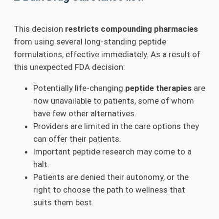
This decision
restricts compounding pharmacies
from using several long-standing peptide
formulations, effective immediately. As a result of
this unexpected FDA decision:
Potentially life-changing
peptide therapies
are
now unavailable to patients, some of whom
have few other alternatives.
Providers are limited in the care options they
can offer their patients.
Important peptide research may come to a
halt.
Patients are denied their autonomy, or the
right to choose the path to wellness that
suits them best.