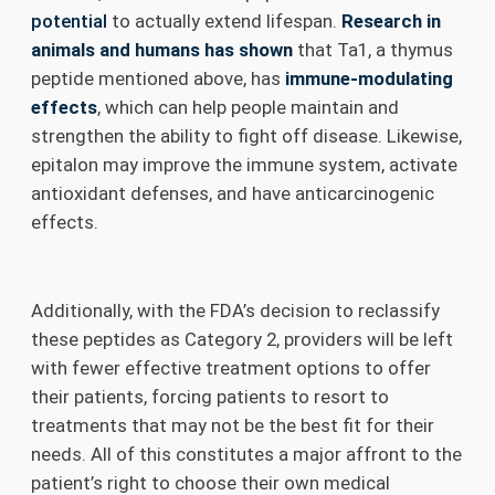
potential
to actually extend lifespan.
Research in
animals and humans has shown
that Ta1, a thymus
peptide mentioned above, has
immune-modulating
effects
, which can help people maintain and
strengthen the ability to fight off disease. Likewise,
epitalon may improve the immune system, activate
antioxidant defenses, and have anticarcinogenic
effects.
Additionally, with the FDA’s decision to reclassify
these peptides as Category 2, providers will be left
with fewer effective treatment options to offer
their patients, forcing patients to resort to
treatments that may not be the best fit for their
needs. All of this constitutes a major affront to the
patient’s right to choose their own medical