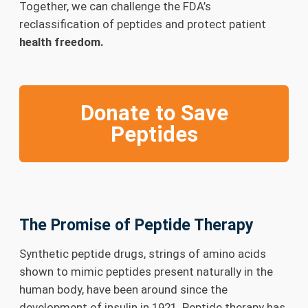
Together, we can challenge the FDA’s
reclassification of peptides and protect patient
health freedom.
Donate to Save
Peptides
The Promise of Peptide Therapy
Synthetic peptide drugs, strings of amino acids
shown to mimic peptides present naturally in the
human body, have been around since the
development of insulin in 1921. Peptide therapy has